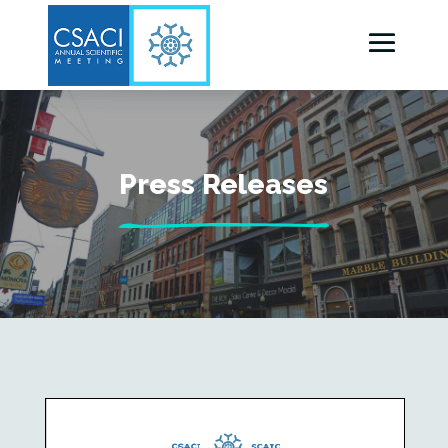
Press Releases