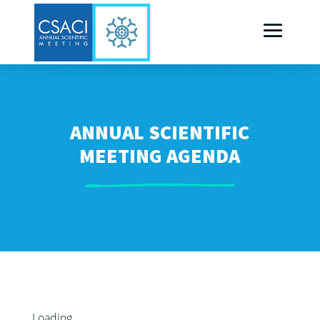
ANNUAL SCIENTIFIC
MEETING AGENDA
Loading...