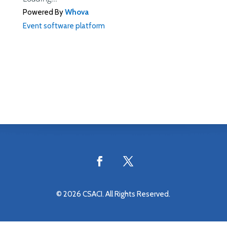
Powered By
Whova
Event software platform
© 2026 CSACI. All Rights Reserved.